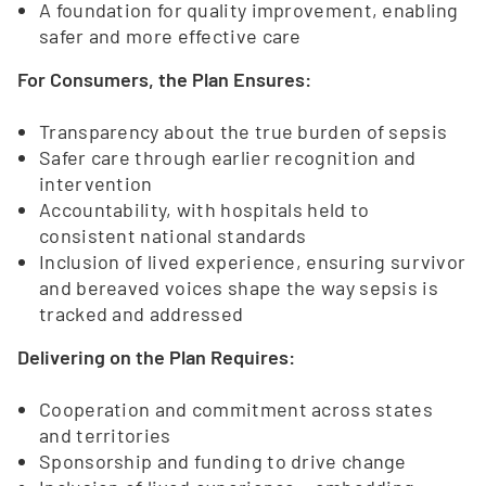
A foundation for quality improvement, enabling
safer and more effective care
For Consumers, the Plan Ensures:
Transparency about the true burden of sepsis
Safer care through earlier recognition and
intervention
Accountability, with hospitals held to
consistent national standards
Inclusion of lived experience, ensuring survivor
and bereaved voices shape the way sepsis is
tracked and addressed
Delivering on the Plan Requires:
Cooperation and commitment across states
and territories
Sponsorship and funding to drive change