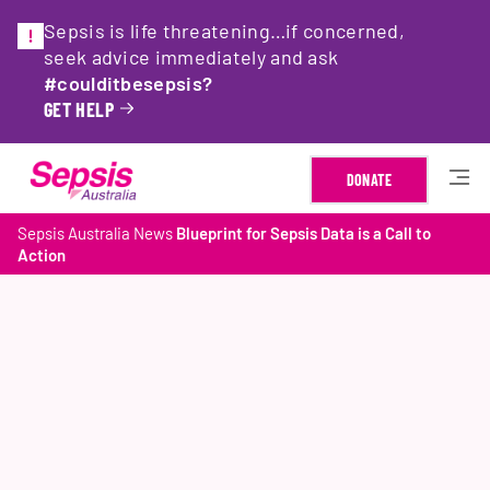
Sepsis is life threatening…if concerned,
seek advice immediately and ask
#coulditbesepsis?
GET HELP
DONATE
Sepsis Australia
News
Blueprint for Sepsis Data is a Call to
Action