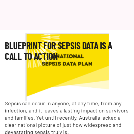
BLUEPRINT FOR SEPSIS DATA IS A
CALL TO ACTION
Sepsis can occur in anyone, at any time, from any
infection, and it leaves a lasting impact on survivors
and families. Yet until recently, Australia lacked a
clear national picture of just how widespread and
devastating sepsis truly is.