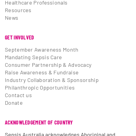
Healthcare Professionals
Resources
News
GET INVOLVED
September Awareness Month
Mandating Sepsis Care
Consumer Partnership & Advocacy
Raise Awareness & Fundraise
Industry Collaboration & Sponsorship
Philanthropic Opportunities
Contact us
Donate
ACKNOWLEDGEMENT OF COUNTRY
Sepsis Australia acknowledges Aboriginal and