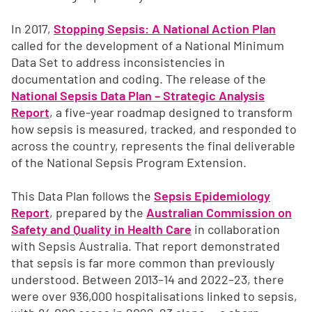
In 2017,
Stopping Sepsis: A National Action Plan
called for the development of a National Minimum
Data Set to address inconsistencies in
documentation and coding. The release of the
National Sepsis Data Plan – Strategic Analysis
Report
, a five‑year roadmap designed to transform
how sepsis is measured, tracked, and responded to
across the country, represents the final deliverable
of the National Sepsis Program Extension.
This Data Plan follows the
Sepsis Epidemiology
Report
, prepared by the
Australian Commission on
Safety and Quality in Health Care
in collaboration
with Sepsis Australia. That report demonstrated
that sepsis is far more common than previously
understood. Between 2013–14 and 2022–23, there
were over 936,000 hospitalisations linked to sepsis,