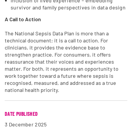
Inclusion of lived experience – embedding
survivor and family perspectives in data design
A Call to Action
The National Sepsis Data Plan is more than a
technical document; it is a call to action. For
clinicians, it provides the evidence base to
strengthen practice. For consumers, it offers
reassurance that their voices and experiences
matter. For both, it represents an opportunity to
work together toward a future where sepsis is
recognised, measured, and addressed as a true
national health priority.
DATE PUBLISHED
3 December 2025