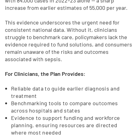
with 84,000 cases in 2022–23 alone — a sharp
increase from earlier estimates of 55,000 per year.
This evidence underscores the urgent need for
consistent national data. Without it, clinicians
struggle to benchmark care, policymakers lack the
evidence required to fund solutions, and consumers
remain unaware of the risks and outcomes
associated with sepsis.
For Clinicians, the Plan Provides:
Reliable data to guide earlier diagnosis and
treatment
Benchmarking tools to compare outcomes
across hospitals and states
Evidence to support funding and workforce
planning, ensuring resources are directed
where most needed