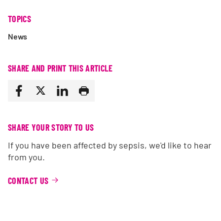
TOPICS
News
SHARE AND PRINT THIS ARTICLE
SHARE YOUR STORY TO US
If you have been affected by sepsis, we'd like to hear
from you.
CONTACT US