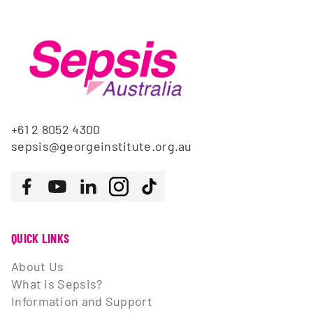
+61 2 8052 4300
sepsis@georgeinstitute.org.au
Follow us
Facebook
Youtube
LinkedIn
Instagram
Tiktok
QUICK LINKS
About Us
What is Sepsis?
Information and Support