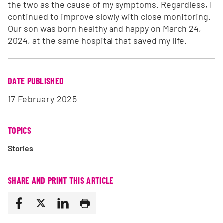
the two as the cause of my symptoms. Regardless, I
continued to improve slowly with close monitoring.
Our son was born healthy and happy on March 24,
2024, at the same hospital that saved my life.
DATE PUBLISHED
17 February 2025
TOPICS
Stories
SHARE AND PRINT THIS ARTICLE