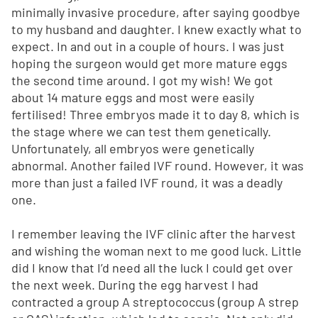
minimally invasive procedure, after saying goodbye
to my husband and daughter. I knew exactly what to
expect. In and out in a couple of hours. I was just
hoping the surgeon would get more mature eggs
the second time around. I got my wish! We got
about 14 mature eggs and most were easily
fertilised! Three embryos made it to day 8, which is
the stage where we can test them genetically.
Unfortunately, all embryos were genetically
abnormal. Another failed IVF round. However, it was
more than just a failed IVF round, it was a deadly
one.
I remember leaving the IVF clinic after the harvest
and wishing the woman next to me good luck. Little
did I know that I’d need all the luck I could get over
the next week. During the egg harvest I had
contracted a group A streptococcus (group A strep