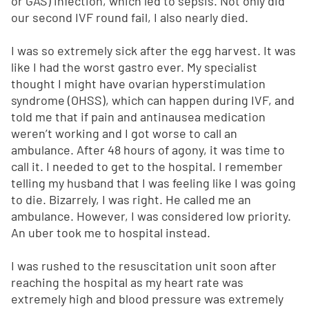
or GAS) infection, which led to sepsis. Not only did
our second IVF round fail, I also nearly died.
I was so extremely sick after the egg harvest. It was
like I had the worst gastro ever. My specialist
thought I might have ovarian hyperstimulation
syndrome (OHSS), which can happen during IVF, and
told me that if pain and antinausea medication
weren’t working and I got worse to call an
ambulance. After 48 hours of agony, it was time to
call it. I needed to get to the hospital. I remember
telling my husband that I was feeling like I was going
to die. Bizarrely, I was right. He called me an
ambulance. However, I was considered low priority.
An uber took me to hospital instead.
I was rushed to the resuscitation unit soon after
reaching the hospital as my heart rate was
extremely high and blood pressure was extremely