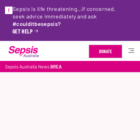
Sepsis is life threatening…if concerned,
seek advice immediately and ask
#coulditbesepsis?
GET HELP
DONATE
Sepsis Australia
News
BREA