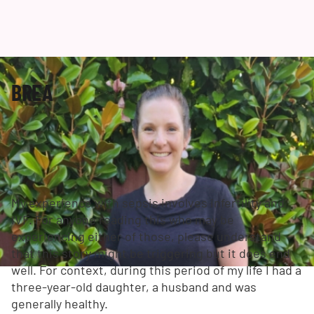
BREA
My experience with sepsis involves infertility and
IVF. For anyone reading this who may be
experiencing either of those, please understand
that this story might be triggering but it does end
well. For context, during this period of my life I had a
three-year-old daughter, a husband and was
generally healthy.