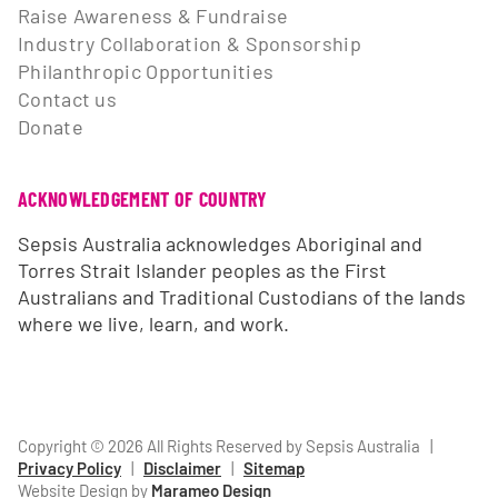
Raise Awareness & Fundraise
Industry Collaboration & Sponsorship
Philanthropic Opportunities
Contact us
Donate
ACKNOWLEDGEMENT OF COUNTRY
Sepsis Australia acknowledges Aboriginal and
Torres Strait Islander peoples as the First
Australians and Traditional Custodians of the lands
where we live, learn, and work.
Copyright © 2026 All Rights Reserved by Sepsis Australia
|
Privacy Policy
|
Disclaimer
|
Sitemap
Website Design by
Marameo Design