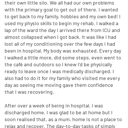
their own little silo. We all had our own problems
with the primary goal to get out of there. I wanted
to get back to my family, hobbies and my own bed! I
used my physio skills to begin my rehab. I walked a
lap of the ward the day I arrived there from ICU and
almost collapsed when I got back. It was like I had
lost all of my conditioning over the few days I had
been in hospital. My body was exhausted. Every day
I walked a little more, did some steps, even went to
the café and outdoors so I knew I’d be physically
ready to leave once I was medically discharged. I
also had to do it for my family who visited me every
day as seeing me moving gave them confidence
that I was recovering.
After over a week of being in hospital, I was
discharged home. I was glad to be at home but I
soon realised that, as a mum, home is not a place to
relax and recover. The day-to-day tasks of simply