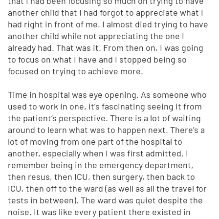
that I had been focusing so much on trying to have
another child that I had forgot to appreciate what I
had right in front of me. I almost died trying to have
another child while not appreciating the one I
already had. That was it. From then on, I was going
to focus on what I have and I stopped being so
focused on trying to achieve more.
Time in hospital was eye opening. As someone who
used to work in one, it’s fascinating seeing it from
the patient’s perspective. There is a lot of waiting
around to learn what was to happen next. There’s a
lot of moving from one part of the hospital to
another, especially when I was first admitted. I
remember being in the emergency department,
then resus, then ICU, then surgery, then back to
ICU, then off to the ward (as well as all the travel for
tests in between). The ward was quiet despite the
noise. It was like every patient there existed in