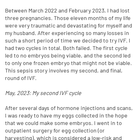
Between March 2022 and February 2023, I had lost
three pregnancies. Those eleven months of my life
were very traumatic and devastating for myself and
my husband. After experiencing so many losses in
such a short period of time we decided to try IVF. I
had two cycles in total. Both failed. The first cycle
led to no embryos being viable, and the second led
to only one frozen embryo that might not be viable.
This sepsis story involves my second, and final,
round of IVF.
May, 2023: My second IVF cycle
After several days of hormone injections and scans,
I was ready to have my eggs collected in the hope
that we could make some embryos. I went in to
outpatient surgery for egg collection (or
harvesting), which is considered a low-risk and