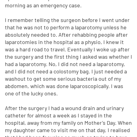
morning as an emergency case.
I remember telling the surgeon before I went under
that he was not to perform a laparotomy unless he
absolutely needed to. After rehabbing people after
laparotomies in the hospital as a physio, I knew it
was a hard road to travel. Eventually I woke up after
the surgery and the first thing I asked was whether I
had a laparotomy. No, I did not need a laparotomy,
and I did not need a colostomy bag. I just needed a
washout to get some serious bacteria out of my
abdomen, which was done laparoscopically. I was
one of the lucky ones.
After the surgery I had a wound drain and urinary
catheter for almost a week as I stayed in the
hospital, away from my family on Mother’s Day. When
my daughter came to visit me on that day, I realised