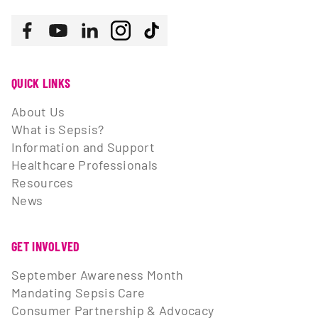
Follow us
Facebook
Youtube
LinkedIn
Instagram
Tiktok
QUICK LINKS
About Us
What is Sepsis?
Information and Support
Healthcare Professionals
Resources
News
GET INVOLVED
September Awareness Month
Mandating Sepsis Care
Consumer Partnership & Advocacy