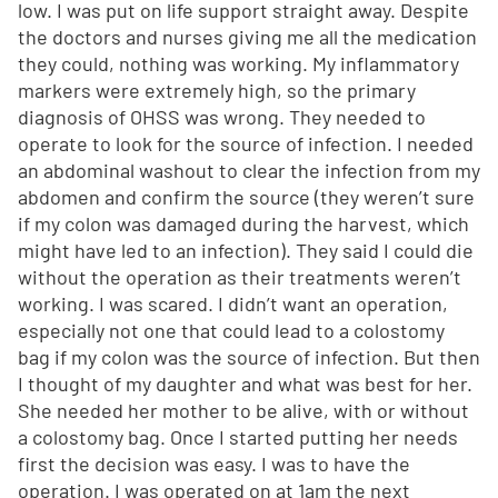
low. I was put on life support straight away. Despite
the doctors and nurses giving me all the medication
they could, nothing was working. My inflammatory
markers were extremely high, so the primary
diagnosis of OHSS was wrong. They needed to
operate to look for the source of infection. I needed
an abdominal washout to clear the infection from my
abdomen and confirm the source (they weren’t sure
if my colon was damaged during the harvest, which
might have led to an infection). They said I could die
without the operation as their treatments weren’t
working. I was scared. I didn’t want an operation,
especially not one that could lead to a colostomy
bag if my colon was the source of infection. But then
I thought of my daughter and what was best for her.
She needed her mother to be alive, with or without
a colostomy bag. Once I started putting her needs
first the decision was easy. I was to have the
operation. I was operated on at 1am the next