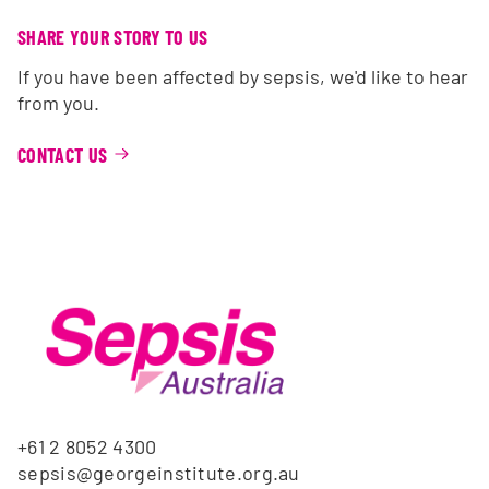
SHARE YOUR STORY TO US
If you have been affected by sepsis, we'd like to hear
from you.
CONTACT US
+61 2 8052 4300
sepsis@georgeinstitute.org.au