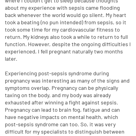
where I couldn’t get to sleep because thoughts
about my experience with sepsis came flooding
back whenever the world would go silent. My heart
took a beating (no pun intended) from sepsis, so it
took some time for my cardiovascular fitness to
return. My kidneys also took a while to return to full
function. However, despite the ongoing difficulties I
experienced, I fell pregnant naturally two months
later.
Experiencing post-sepsis syndrome during
pregnancy was interesting as many of the signs and
symptoms overlap. Pregnancy can be physically
taxing on the body, and my body was already
exhausted after winning a fight against sepsis.
Pregnancy can lead to brain fog, fatigue and can
have negative impacts on mental health, which
post-sepsis syndrome can too. So, it was very
difficult for my specialists to distinguish between