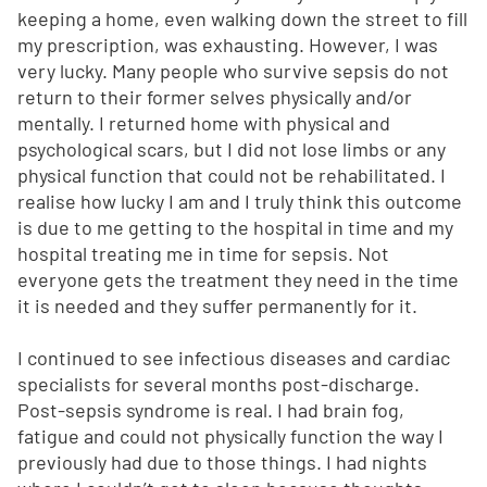
keeping a home, even walking down the street to fill
my prescription, was exhausting. However, I was
very lucky. Many people who survive sepsis do not
return to their former selves physically and/or
mentally. I returned home with physical and
psychological scars, but I did not lose limbs or any
physical function that could not be rehabilitated. I
realise how lucky I am and I truly think this outcome
is due to me getting to the hospital in time and my
hospital treating me in time for sepsis. Not
everyone gets the treatment they need in the time
it is needed and they suffer permanently for it.
I continued to see infectious diseases and cardiac
specialists for several months post-discharge.
Post-sepsis syndrome is real. I had brain fog,
fatigue and could not physically function the way I
previously had due to those things. I had nights