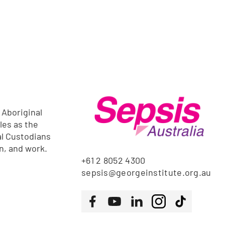
 Aboriginal
les as the
al Custodians
rn, and work.
+61 2 8052 4300
sepsis@georgeinstitute.org.au
Follow us
Facebook
Youtube
LinkedIn
Instagram
Tiktok