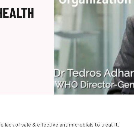
HEALTH
e lack of safe & effective antimicrobials to treat it.