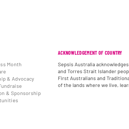
ACKNOWLEDGEMENT OF COUNTRY
ss Month
Sepsis Australia acknowledges
and Torres Strait Islander peop
are
First Australians and Tradition
ip & Advocacy
of the lands where we live, lea
Fundraise
ion & Sponsorship
tunities