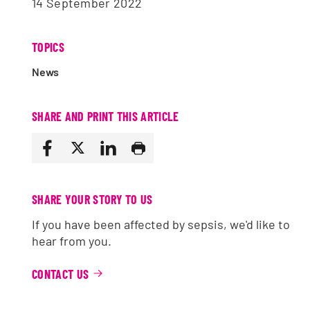
14 September 2022
TOPICS
News
SHARE AND PRINT THIS ARTICLE
SHARE YOUR STORY TO US
If you have been affected by sepsis, we'd like to
hear from you.
CONTACT US