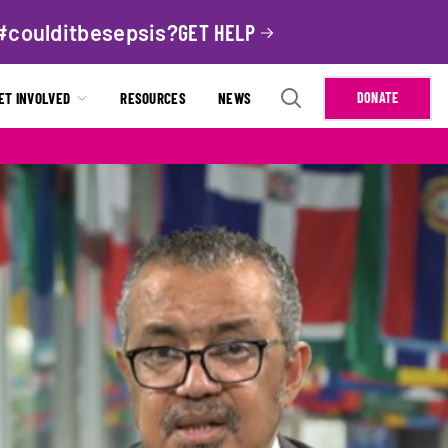
#coulditbesepsis?
GET HELP
ET INVOLVED
RESOURCES
NEWS
DONATE