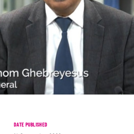
DATE PUBLISHED