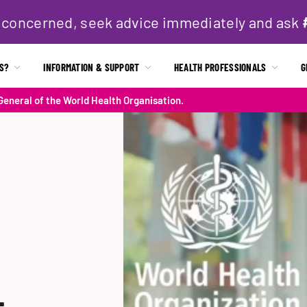
if concerned, seek advice immediately and ask
IS?
INFORMATION & SUPPORT
HEALTH PROFESSIONALS
G
eneral of the World Health Organisation.
-