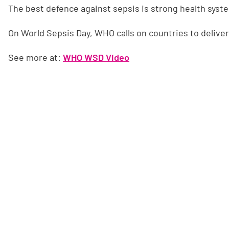
The best defence against sepsis is strong health syst
On World Sepsis Day, WHO calls on countries to deliver 
See more at:
WHO WSD Video