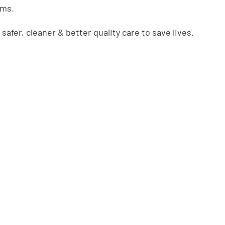
ems.
safer, cleaner & better quality care to save lives.