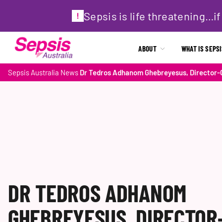
Sepsis is life threatening…
ABOUT
WHAT IS SEPS
Sepsis Australia
News
Dr Tedros Adhanom Ghebreyesus, Director-G
DR TEDROS ADHANOM
GHEBREYESUS, DIRECTOR