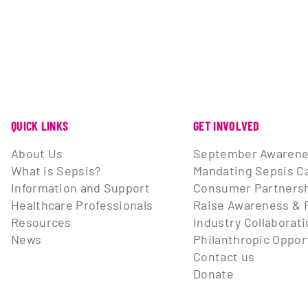
QUICK LINKS
GET INVOLVED
About Us
September Awarene
What is Sepsis?
Mandating Sepsis C
Information and Support
Consumer Partnersh
Healthcare Professionals
Raise Awareness & 
Resources
Industry Collaborat
News
Philanthropic Oppor
Contact us
Donate