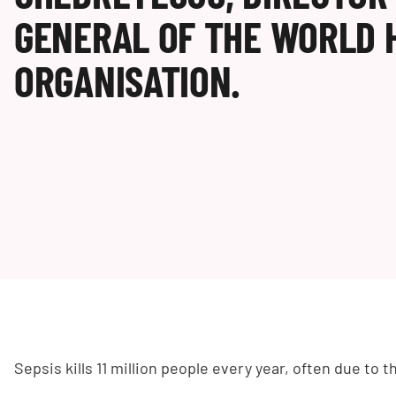
GENERAL OF THE WORLD 
ORGANISATION.
Sepsis kills 11 million people every year, often due to th