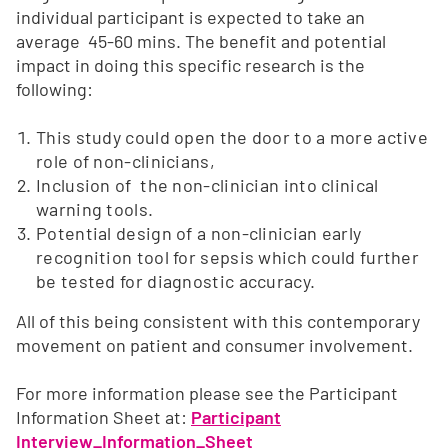
individual participant is expected to take an
average 45-60 mins. The benefit and potential
impact in doing this specific research is the
following:
This study could open the door to a more active
role of non-clinicians,
Inclusion of the non-clinician into clinical
warning tools.
Potential design of a non-clinician early
recognition tool for sepsis which could further
be tested for diagnostic accuracy.
All of this being consistent with this contemporary
movement on patient and consumer involvement.
For more information please see the Participant
Information Sheet at:
Participant
Interview_Information_Sheet