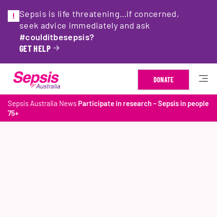
Sepsis is life threatening…if concerned,
seek advice immediately and ask
#coulditbesepsis?
GET HELP
DONATE
Sepsis Australia
News
Participate in research – Sepsis in people
75+