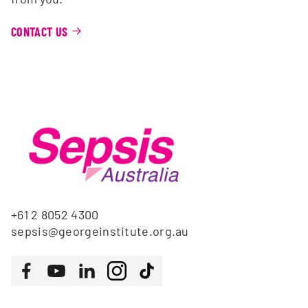
CONTACT US
+61 2 8052 4300
sepsis@georgeinstitute.org.au
Follow us
Facebook
Youtube
LinkedIn
Instagram
Tiktok