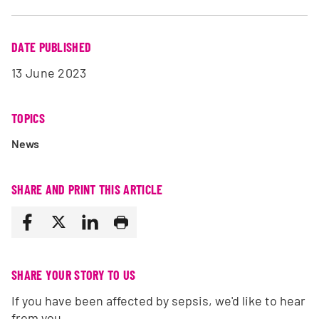
DATE PUBLISHED
13 June 2023
TOPICS
News
SHARE AND PRINT THIS ARTICLE
SHARE YOUR STORY TO US
If you have been affected by sepsis, we'd like to hear
from you.