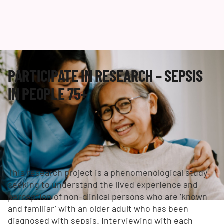
PARTICIPATE IN RESEARCH – SEPSIS
IN PEOPLE 75+
This research project is a phenomenological study
seeking to understand the lived experience and
perception of non-clinical persons who are ‘known
and familiar’ with an older adult who has been
diagnosed with sepsis. Interviewing with each