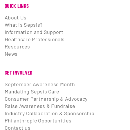
QUICK LINKS
About Us
What is Sepsis?
Information and Support
Healthcare Professionals
Resources
News
GET INVOLVED
September Awareness Month
Mandating Sepsis Care
Consumer Partnership & Advocacy
Raise Awareness & Fundraise
Industry Collaboration & Sponsorship
Philanthropic Opportunities
Contact us