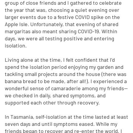
group of close friends and I gathered to celebrate
the year that was, choosing a quiet evening over
larger events due to a festive COVID spike on the
Apple Isle. Unfortunately, that evening of shared
margaritas also meant sharing COVID-19. Within
days, we were all testing positive and entering
isolation.
Living alone at the time, I felt confident that I’d
spend the isolation period enjoying my garden and
tackling small projects around the house (there was
banana bread to be made, after all!). I experienced a
wonderful sense of camaraderie among my friends—
we checked in daily, shared symptoms, and
supported each other through recovery.
In Tasmania, self-isolation at the time lasted at least
seven days and until symptoms eased. While my
friends began to recover and re-enter the world, I