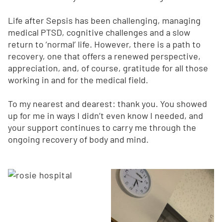
Life after Sepsis has been challenging, managing
medical PTSD, cognitive challenges and a slow
return to ‘normal’ life. However, there is a path to
recovery, one that offers a renewed perspective,
appreciation, and, of course, gratitude for all those
working in and for the medical field.
To my nearest and dearest: thank you. You showed
up for me in ways I didn’t even know I needed, and
your support continues to carry me through the
ongoing recovery of body and mind.