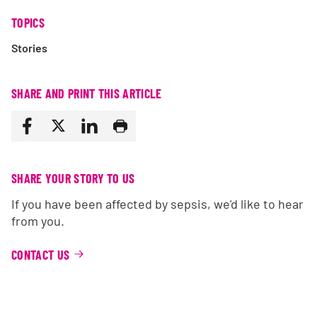
TOPICS
Stories
SHARE AND PRINT THIS ARTICLE
SHARE YOUR STORY TO US
If you have been affected by sepsis, we'd like to hear
from you.
CONTACT US