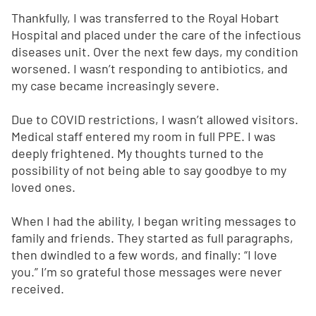
Thankfully, I was transferred to the Royal Hobart
Hospital and placed under the care of the infectious
diseases unit. Over the next few days, my condition
worsened. I wasn’t responding to antibiotics, and
my case became increasingly severe.
Due to COVID restrictions, I wasn’t allowed visitors.
Medical staff entered my room in full PPE. I was
deeply frightened. My thoughts turned to the
possibility of not being able to say goodbye to my
loved ones.
When I had the ability, I began writing messages to
family and friends. They started as full paragraphs,
then dwindled to a few words, and finally: “I love
you.” I’m so grateful those messages were never
received.