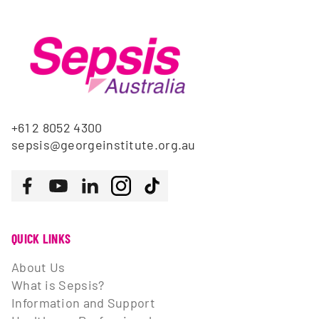
+61 2 8052 4300
sepsis@georgeinstitute.org.au
Follow us
Facebook
Youtube
LinkedIn
Instagram
Tiktok
QUICK LINKS
About Us
What is Sepsis?
Information and Support