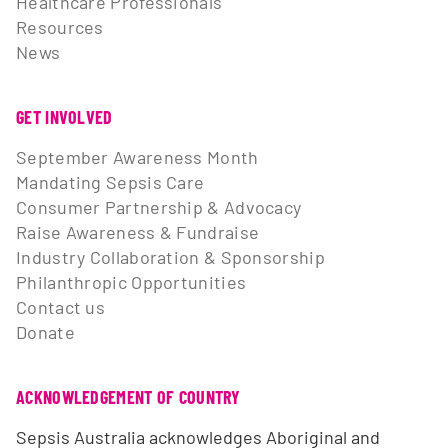
Healthcare Professionals
Resources
News
GET INVOLVED
September Awareness Month
Mandating Sepsis Care
Consumer Partnership & Advocacy
Raise Awareness & Fundraise
Industry Collaboration & Sponsorship
Philanthropic Opportunities
Contact us
Donate
ACKNOWLEDGEMENT OF COUNTRY
Sepsis Australia acknowledges Aboriginal and