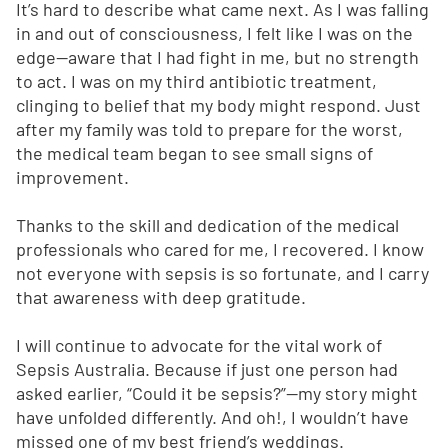
It’s hard to describe what came next. As I was falling
in and out of consciousness, I felt like I was on the
edge—aware that I had fight in me, but no strength
to act. I was on my third antibiotic treatment,
clinging to belief that my body might respond. Just
after my family was told to prepare for the worst,
the medical team began to see small signs of
improvement.
Thanks to the skill and dedication of the medical
professionals who cared for me, I recovered. I know
not everyone with sepsis is so fortunate, and I carry
that awareness with deep gratitude.
I will continue to advocate for the vital work of
Sepsis Australia. Because if just one person had
asked earlier, “Could it be sepsis?”—my story might
have unfolded differently. And oh!, I wouldn’t have
missed one of my best friend’s weddings.