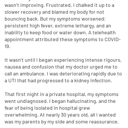
wasn’t improving. Frustrated, I chalked it up to a
slower recovery and blamed my body for not
bouncing back. But my symptoms worsened:
persistent high fever, extreme lethargy, and an
inability to keep food or water down. A telehealth
appointment attributed these symptoms to COVID-
19.
It wasn’t until I began experiencing intense rigours,
nausea and confusion that my doctor urged me to
call an ambulance. I was deteriorating rapidly due to
a UTI that had progressed to a kidney infection.
That first night in a private hospital, my symptoms
went undiagnosed. I began hallucinating, and the
fear of being isolated in hospital grew
overwhelming. At nearly 30 years old, all I wanted
was my parents by my side and some reassurance.