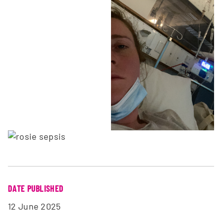
DATE PUBLISHED
12 June 2025