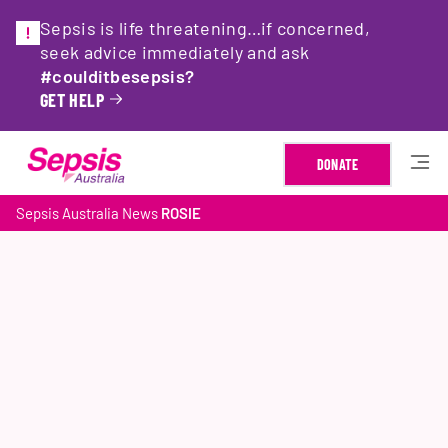
Sepsis is life threatening…if concerned,
seek advice immediately and ask
#coulditbesepsis?
GET HELP
DONATE
Sepsis Australia
News
ROSIE