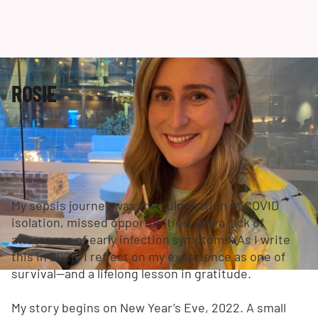
ROSIE
My sepsis journey was the culmination of COVID
isolation, missed opportunities, and a lack of
awareness of early infection symptoms. As I write
this in 2025, I reflect on my experience as one of
survival—and a lifelong lesson in gratitude.
My story begins on New Year’s Eve, 2022. A small