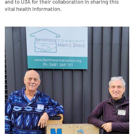
and to U3A for their collaboration in sharing this
vital health information.