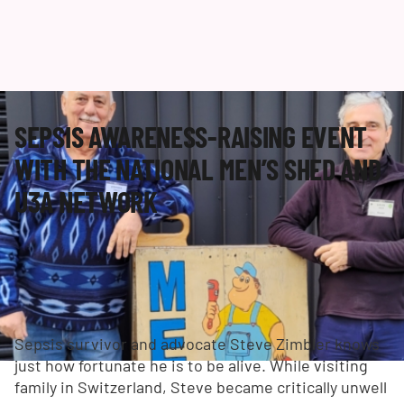
SEPSIS AWARENESS-RAISING EVENT
WITH THE NATIONAL MEN’S SHED AND
U3A NETWORK
Sepsis survivor and advocate Steve Zimbler knows
just how fortunate he is to be alive. While visiting
family in Switzerland, Steve became critically unwell