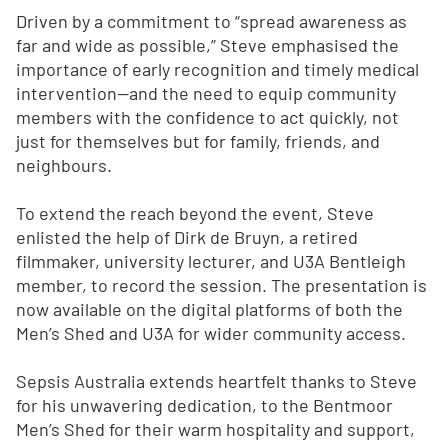
Driven by a commitment to “spread awareness as
far and wide as possible,” Steve emphasised the
importance of early recognition and timely medical
intervention—and the need to equip community
members with the confidence to act quickly, not
just for themselves but for family, friends, and
neighbours.
To extend the reach beyond the event, Steve
enlisted the help of Dirk de Bruyn, a retired
filmmaker, university lecturer, and U3A Bentleigh
member, to record the session. The presentation is
now available on the digital platforms of both the
Men’s Shed and U3A for wider community access.
Sepsis Australia extends heartfelt thanks to Steve
for his unwavering dedication, to the Bentmoor
Men’s Shed for their warm hospitality and support,