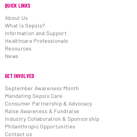
QUICK LINKS
About Us
What is Sepsis?
Information and Support
Healthcare Professionals
Resources
News
GET INVOLVED
September Awareness Month
Mandating Sepsis Care
Consumer Partnership & Advocacy
Raise Awareness & Fundraise
Industry Collaboration & Sponsorship
Philanthropic Opportunities
Contact us