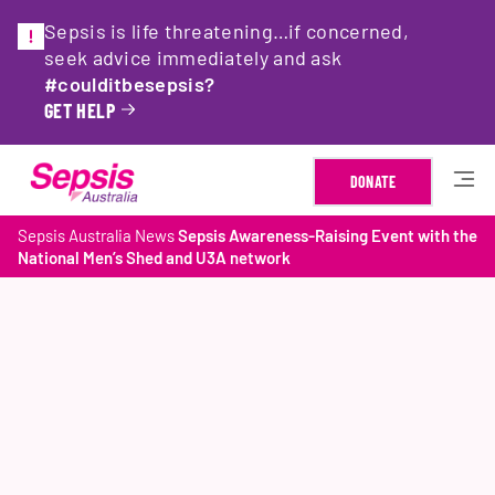
Sepsis is life threatening…if concerned,
seek advice immediately and ask
#coulditbesepsis?
GET HELP
DONATE
Sepsis Australia
News
Sepsis Awareness-Raising Event with the
National Men’s Shed and U3A network