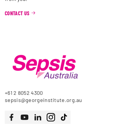
CONTACT US
+61 2 8052 4300
sepsis@georgeinstitute.org.au
Follow us
Facebook
Youtube
LinkedIn
Instagram
Tiktok