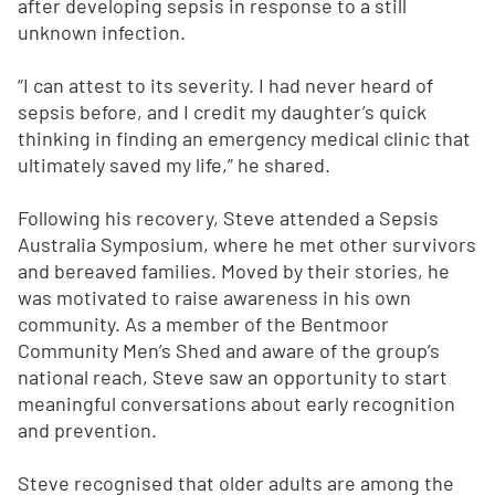
after developing sepsis in response to a still
unknown infection.
“I can attest to its severity. I had never heard of
sepsis before, and I credit my daughter’s quick
thinking in finding an emergency medical clinic that
ultimately saved my life,” he shared.
Following his recovery, Steve attended a Sepsis
Australia Symposium, where he met other survivors
and bereaved families. Moved by their stories, he
was motivated to raise awareness in his own
community. As a member of the Bentmoor
Community Men’s Shed and aware of the group’s
national reach, Steve saw an opportunity to start
meaningful conversations about early recognition
and prevention.
Steve recognised that older adults are among the