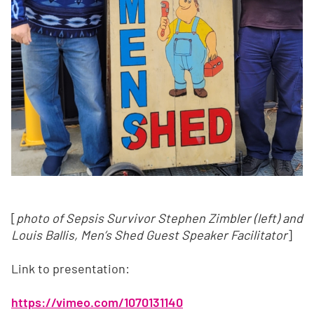
[
photo of Sepsis Survivor Stephen Zimbler (left) and
Louis Ballis, Men’s Shed Guest Speaker Facilitator
]
Link to presentation:
https://vimeo.com/1070131140