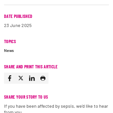
DATE PUBLISHED
23 June 2025
TOPICS
News
SHARE AND PRINT THIS ARTICLE
SHARE YOUR STORY TO US
If you have been affected by sepsis, we'd like to hear
from you.