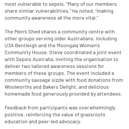
most vulnerable to sepsis. “Many of our members
share similar vulnerabilities,” he noted, “making
community awareness all the more vital.”
The Men’s Shed shares a community centre with
other groups serving older Australians, including
U3A Bentleigh and the Moongala Women’s
Community House. Steve coordinated a joint event
with Sepsis Australia, inviting the organisation to
deliver two tailored awareness sessions for
members of these groups. The event included a
community sausage sizzle with food donations from
Woolworths and Bakers Delight, and delicious
homemade food generously provided by attendees.
Feedback from participants was overwhelmingly
positive, reinforcing the value of grassroots
education and peer-led advocacy.