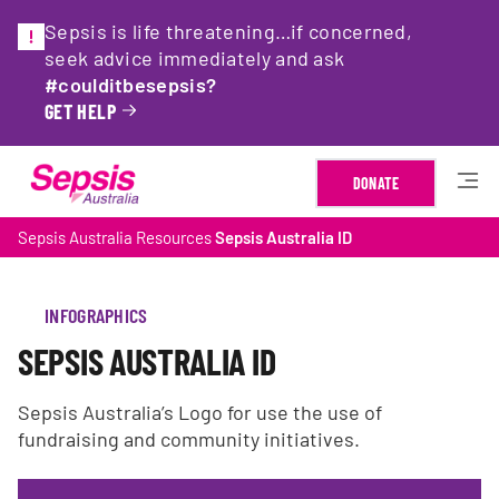
Sepsis is life threatening…if concerned,
seek advice immediately and ask
#coulditbesepsis?
GET HELP
DONATE
Sepsis Australia
Resources
Sepsis Australia ID
INFOGRAPHICS
SEPSIS AUSTRALIA ID
Sepsis Australia’s Logo for use the use of
fundraising and community initiatives.