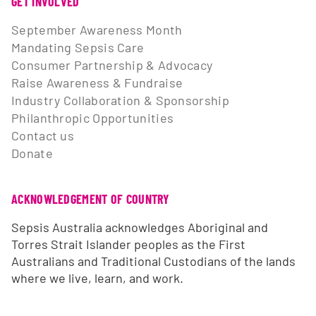
GET INVOLVED
September Awareness Month
Mandating Sepsis Care
Consumer Partnership & Advocacy
Raise Awareness & Fundraise
Industry Collaboration & Sponsorship
Philanthropic Opportunities
Contact us
Donate
ACKNOWLEDGEMENT OF COUNTRY
Sepsis Australia acknowledges Aboriginal and
Torres Strait Islander peoples as the First
Australians and Traditional Custodians of the lands
where we live, learn, and work.