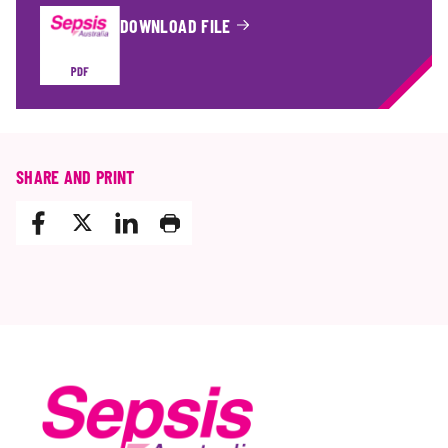
DOWNLOAD FILE
OF
SHARE AND PRINT