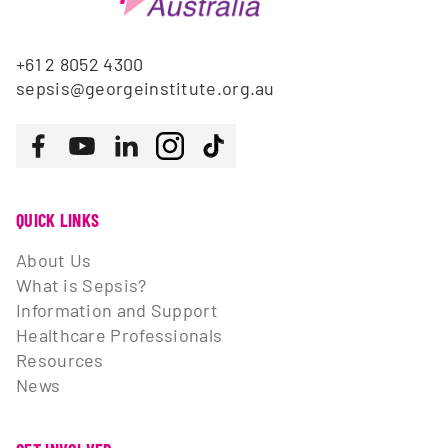
+61 2 8052 4300
sepsis@georgeinstitute.org.au
Follow us
Facebook
Youtube
LinkedIn
Instagram
Tiktok
QUICK LINKS
About Us
What is Sepsis?
Information and Support
Healthcare Professionals
Resources
News