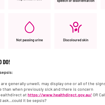
speech or disorientation
Not passing urine
Discoloured skin
ACKNOWLEDGEMENT OF COUNTRY
ss Month
Sepsis Australia acknowledges
 DO!
and Torres Strait Islander peop
are
First Australians and Tradition
ip & Advocacy
sepsis:
of the lands where we live, lea
Fundraise
ion & Sponsorship
 are generally unwell, may display one or all of the si
e than when previously sick and there is concern
tunities
ealthdirect at
https://www.healthdirect.gov.au/
OR Cal
d ask…could it be sepsis?