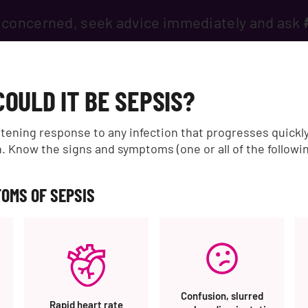
if concerned, seek advice immediately and ask
IS?
INFORMATION & SUPPORT
HEALTH PROFESSIONALS
G
COULD IT BE SEPSIS?
5310%20RAB%20Buat%20Pagar%20Garasi%20Besi%20Murah%20Un
eatening response to any infection that progresses quickl
 Know the signs and symptoms (one or all of the followi
OMS OF SEPSIS
05310%20RAB%20Buat%2
Confusion, slurred
Rapid heart rate