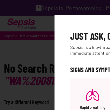
Sepsis is life threatening…
ABOUT
WHAT IS SEPS
JUST ASK, 
Sepsis Australia
Search results for 'WA%200812%202782%20
Sepsis is a life-thr
immediate attention.
No Search Results for:
SIGNS AND SYMPT
"WA%200812%202782%2
Try a different keyword
Rapid breathing