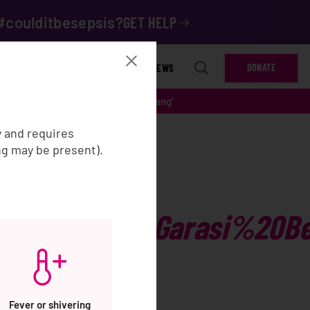
#coulditbesepsis?
GET HELP
ET INVOLVED
RESOURCES
NEWS
DONATE
garan%20Timur%20Kab%20Semarang'
y and requires
ng may be present).
0Pagar%20Garasi%20Be
Fever or shivering