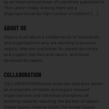
by an international team of scientists published in
The Lancet today. Among them are a
disproportionately high number of children […]
ABOUT US
Sepsis Australia is a collaborative of individuals
and organisations who are working to prevent
sepsis, improve outcomes for sepsis survivors
and support families and carers, and those
bereaved by sepsis.
COLLABORATION
COLLABORATIONSepsis Australia operates within
an ecosystem of health and sepsis focused
organisations and individual champions all
working towards reducing the burden of sepsis.
Global Sepsis Alliance (GSA) The Global Sepsis