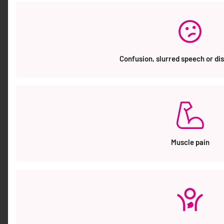
MATT AMES MEMBER OF THE ORDER OF
AUSTRALIA (AM)
image Member of the Order of Australia (AM) in the
General Division Mr Matthew Bruce Ames, QLD For
significant service to community health, to
Confusion, slurred speech or di
engineering, to business administration, and to
corporate governance. Hear and Say • Board Chair,
2020-2026. • Board Member, since 2016-2026.
Bionics Gamechangers Australia • Board Member,
2018-2025. • Steering Committee Member, […]
Muscle pain
OUR WORK
Our Work STOPPING SEPSIS NATIONAL ACTION
PLAN (SSNAP) In 2018 the Australian Sepsis
Network and The George Institute for Global
Health launched the National Action Plan to
reduce the number of people who lose their lives