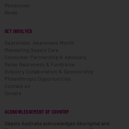
Resources
News
GET INVOLVED
September Awareness Month
Mandating Sepsis Care
Consumer Partnership & Advocacy
Raise Awareness & Fundraise
Industry Collaboration & Sponsorship
Philanthropic Opportunities
Contact us
Donate
ACKNOWLEDGEMENT OF COUNTRY
Sepsis Australia acknowledges Aboriginal and