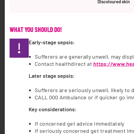
each year to sepsis – a life-threatening condition
Discoloured skin
that occurs when the body’s response to infection
injures tissues and organs. Summary of key…
WHAT YOU SHOULD DO!
HEALTHCARE PROFESSIONALS
Early-stage sepsis:
Healthcare Professionals sepsis changes lives.
let's change the story.Clinical management,
Sufferers are generally unwell, may disp
education, and research, empowering
Contact healthdirect at
https://www.hea
professionals with vital knowledge for early
recognition, prompt treatment, and better
Later stage sepsis:
outcomes. resources for health professionalsview
all References: Finfer S, Bellomo R, Lipman J,
Sufferers are seriously unwell, likely to
French C, Dobb G, Myburgh J et al. Adult
CALL 000 Ambulance or if quicker go im
population incidence of severe sepsis in
Key considerations:
Australian and New…
If concerned get advice immediately
QUALITY IMPROVEMENT
If seriously concerned get treatment i