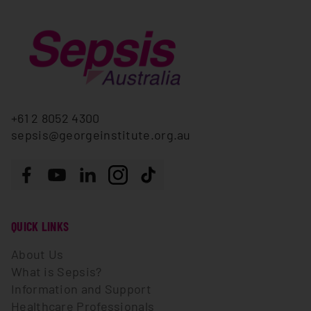
+61 2 8052 4300
sepsis@georgeinstitute.org.au
Follow us
Facebook
Youtube
LinkedIn
Instagram
Tiktok
QUICK LINKS
About Us
What is Sepsis?
Information and Support
Healthcare Professionals