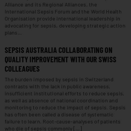
Alliance and its Regional Alliances, the
International Sepsis Forum and the World Health
Organisation provide international leadership in
advocating for sepsis, developing strategic action
plans…
SEPSIS AUSTRALIA COLLABORATING ON
QUALITY IMPROVEMENT WITH OUR SWISS
COLLEAGUES
The burden imposed by sepsis in Switzerland
contrasts with the lack in public awareness,
insufficient institutional efforts to reduce sepsis,
as well as absence of national coordination and
monitoring to reduce the impact of sepsis. Sepsis
has often been called a disease of systematic
failure to learn. Root-cause-analyses of patients
who die of sepsis commonly […]