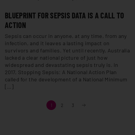
BLUEPRINT FOR SEPSIS DATA IS A CALL TO
ACTION
Sepsis can occur in anyone, at any time, from any
infection, and it leaves a lasting impact on
survivors and families. Yet until recently, Australia
lacked a clear national picture of just how
widespread and devastating sepsis truly is. In
2017, Stopping Sepsis: A National Action Plan
called for the development of a National Minimum
[…]
Next
1
2
3
»