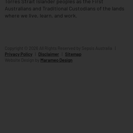
Torres Strait Islander peoples as the First
Australians and Traditional Custodians of the lands
where we live, learn, and work.
Copyright © 2026 All Rights Reserved by Sepsis Australia
|
Privacy Policy
|
Disclaimer
|
Sitemap
Website Design by
Marameo Design