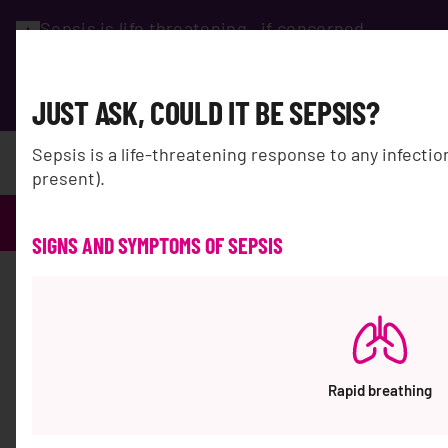
Sepsis is life threatening…if concerned,
seek advice immediately and ask
#coulditbesepsis?
GET HELP
JUST ASK, COULD IT BE SEPSIS?
Sepsis is a life-threatening response to any infecti
DONATE
present).
Sepsis Australia
Search results for
'WA%200812%202782%205310%20Vendor%20Kursi%201%20Oran
SIGNS AND SYMPTOMS OF SEPSIS
Search Results for:
"WA%200812%202782%205310
Rapid breathing